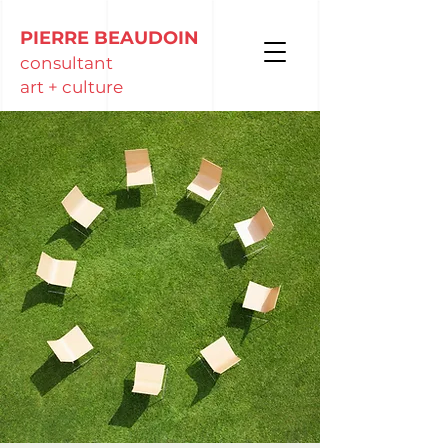
PIERRE BEAUDOIN
consultant
art + culture